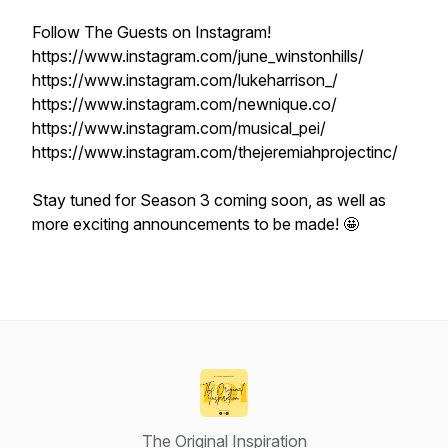
Follow The Guests on Instagram!
https://www.instagram.com/june_winstonhills/
https://www.instagram.com/lukeharrison_/
https://www.instagram.com/newnique.co/
https://www.instagram.com/musical_pei/
https://www.instagram.com/thejeremiahprojectinc/
Stay tuned for Season 3 coming soon, as well as
more exciting announcements to be made! 🤩
The Original Inspiration