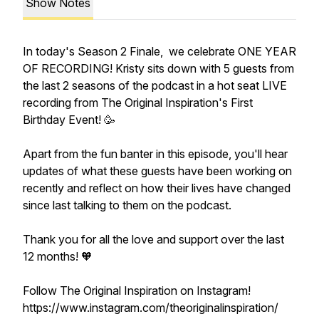
Show Notes
In today's Season 2 Finale, we celebrate ONE YEAR
OF RECORDING! Kristy sits down with 5 guests from
the last 2 seasons of the podcast in a hot seat LIVE
recording from The Original Inspiration's First
Birthday Event! 🥳
Apart from the fun banter in this episode, you'll hear
updates of what these guests have been working on
recently and reflect on how their lives have changed
since last talking to them on the podcast.
Thank you for all the love and support over the last
12 months! 🧡
Follow The Original Inspiration on Instagram!
https://www.instagram.com/theoriginalinspiration/