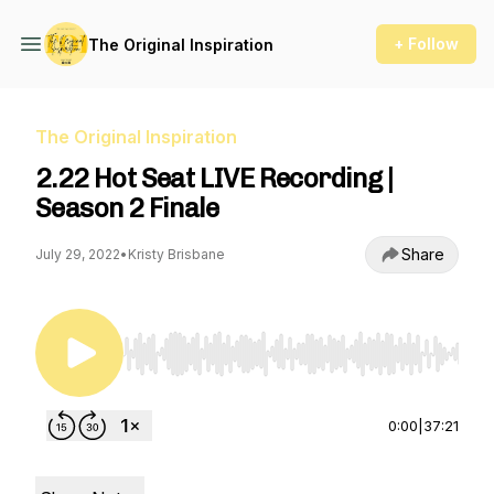
+ Follow
The Original Inspiration
The Original Inspiration
2.22 Hot Seat LIVE Recording |
Season 2 Finale
Share
July 29, 2022
•
Kristy Brisbane
Use Left/Right to seek, Home/End to jump to st
0:00
|
37:21