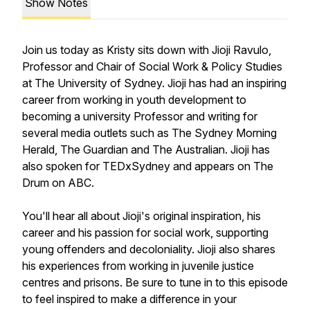
Show Notes
Join us today as Kristy sits down with Jioji Ravulo,
Professor and Chair of Social Work & Policy Studies
at The University of Sydney. Jioji has had an inspiring
career from working in youth development to
becoming a university Professor and writing for
several media outlets such as The Sydney Morning
Herald, The Guardian and The Australian. Jioji has
also spoken for TEDxSydney and appears on The
Drum on ABC.
You'll hear all about Jioji's original inspiration, his
career and his passion for social work, supporting
young offenders and decoloniality. Jioji also shares
his experiences from working in juvenile justice
centres and prisons. Be sure to tune in to this episode
to feel inspired to make a difference in your