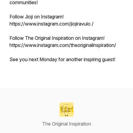
communities!
Follow Jioji on Instagram!
https://www.instagram.com/jiojiravulo /
Follow The Original Inspiration on Instagram!
https://www.instagram.com/theoriginalinspiration/
See you next Monday for another inspiring guest!
The Original Inspiration