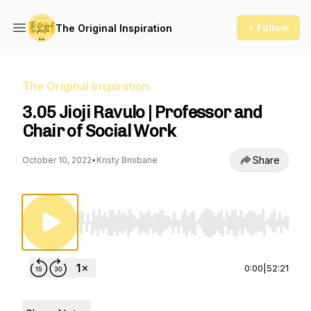
+ Follow
The Original Inspiration
The Original Inspiration
3.05 Jioji Ravulo | Professor and
Chair of Social Work
Share
October 10, 2022
•
Kristy Brisbane
Use Left/Right to seek, Home/End to jump to st
0:00
|
52:21