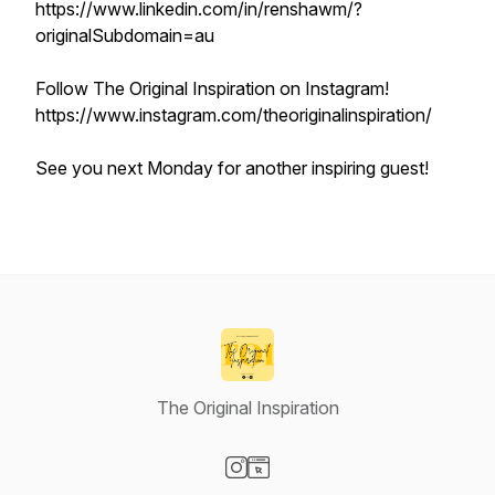
https://www.linkedin.com/in/renshawm/?
originalSubdomain=au
Follow The Original Inspiration on Instagram!
https://www.instagram.com/theoriginalinspiration/
See you next Monday for another inspiring guest!
The Original Inspiration
Visit our Instagram page
Visit our Website page