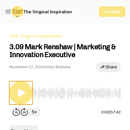
+ Follow
The Original Inspiration
The Original Inspiration
3.09 Mark Renshaw | Marketing &
Innovation Executive
Share
November 07, 2022
•
Kristy Brisbane
Use Left/Right to seek, Home/End to jump to st
0:00
|
57:42