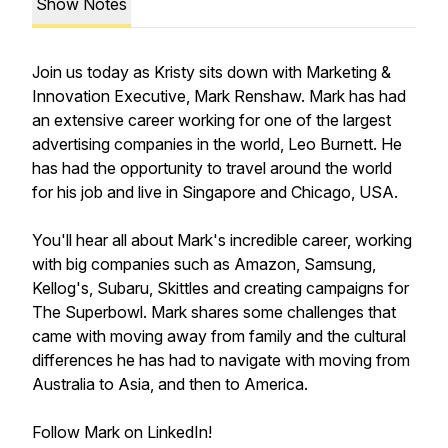
Show Notes
Join us today as Kristy sits down with Marketing &
Innovation Executive, Mark Renshaw. Mark has had
an extensive career working for one of the largest
advertising companies in the world, Leo Burnett. He
has had the opportunity to travel around the world
for his job and live in Singapore and Chicago, USA.
You'll hear all about Mark's incredible career, working
with big companies such as Amazon, Samsung,
Kellog's, Subaru, Skittles and creating campaigns for
The Superbowl. Mark shares some challenges that
came with moving away from family and the cultural
differences he has had to navigate with moving from
Australia to Asia, and then to America.
Follow Mark on LinkedIn!